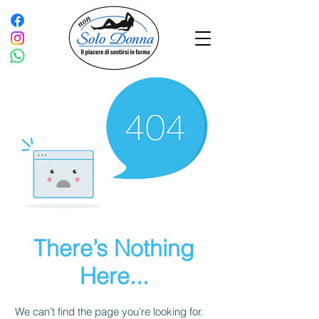
There’s Nothing
Here...
We can’t find the page you’re looking for.