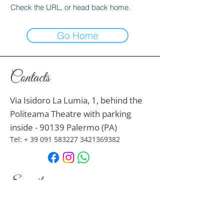
Check the URL, or head back home.
Go Home
Contacts
Via Isidoro La Lumia, 1, behind the
Politeama Theatre with parking
inside - 90139 Palermo (PA)
Tel: +
39 091 583227
3421369382
E-mail
nonsolodonna.s@libero.it