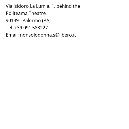
Via Isidoro La Lumia, 1, behind the
Politeama Theatre
90139 - Palermo (PA)
Tel: +39 091 583227
Email: nonsolodonna.s@libero.it