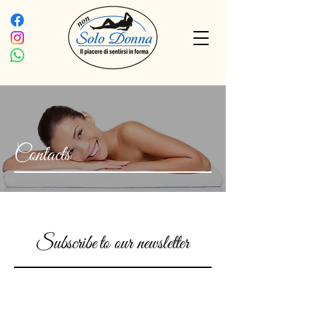
Contacts
Subscribe
to our newsletter