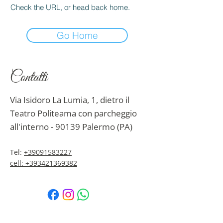
Check the URL, or head back home.
Go Home
Contatti
Via Isidoro La Lumia, 1, dietro il
Teatro Politeama con parcheggio
all'interno - 90139 Palermo (PA)
Tel:
+39091583227
cell: +393421369382
Email