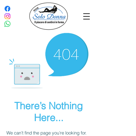
There’s Nothing
Here...
We can’t find the page you’re looking for.